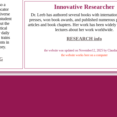
also a
Innovative Researcher
ucator
iverse
Dr. Leeb has authored several books with internation
student
presses, won book awards, and published numerous 
ut the
articles and book chapters. Her work has been widely
tical
lectures about her work worldwide.
r daily
 trains
RESEARCH info
nts in
ory.
the website was updated on November12, 2025 by Claudia
the website works best on a computer
G