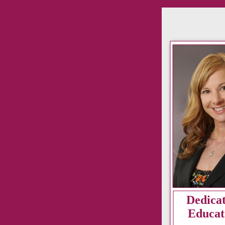
Dedica
Educat