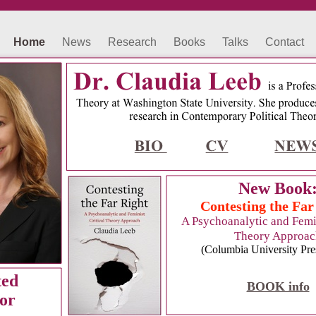
Home
News
Research
Books
Talks
Contact
New Book
Contesting the Far
A Psychoanalytic and Femin
Theory Approac
(Columbia University Pre
ted
BOOK info
or