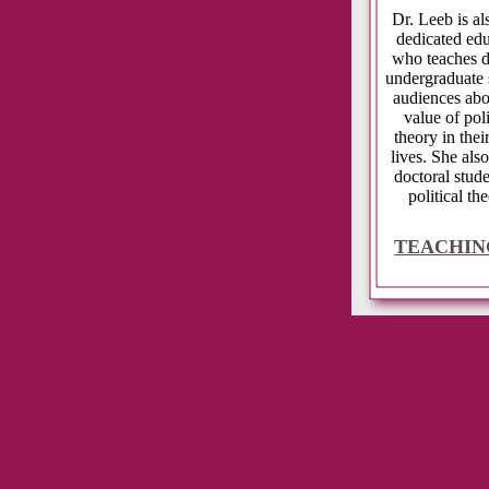
Dr. Leeb is 
dedicated ed
who teaches d
undergraduate 
audiences abo
value of poli
theory in thei
lives. She also
doctoral stude
political the
TEACHIN