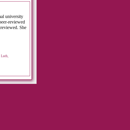
al university
peer-reviewed
 reviewed. She
 Leeb,