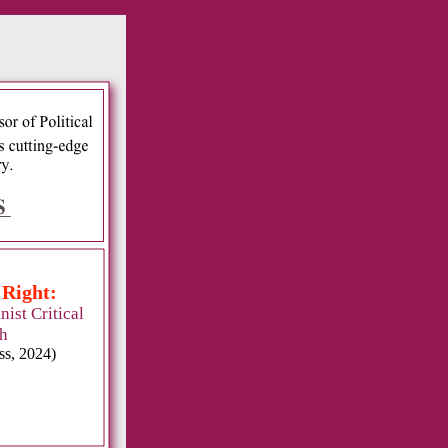
:
 Right:
ist Critical
h
ss, 2024)